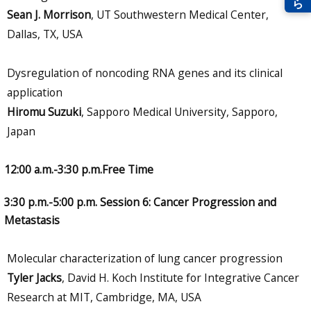
Sean J. Morrison
, UT Southwestern Medical Center,
Dallas, TX, USA
Dysregulation of noncoding RNA genes and its clinical
application
Hiromu Suzuki
, Sapporo Medical University, Sapporo,
Japan
12:00 a.m.-3:30 p.m.Free Time
3:30 p.m.-5:00 p.m. Session 6: Cancer Progression and
Metastasis
Molecular characterization of lung cancer progression
Tyler Jacks
, David H. Koch Institute for Integrative Cancer
Research at MIT, Cambridge, MA, USA