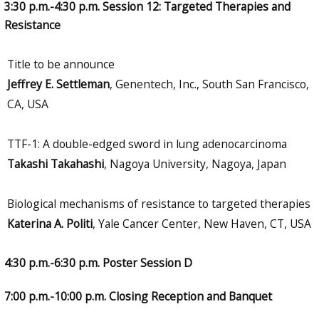
3:30 p.m.-4:30 p.m. Session 12: Targeted Therapies and
Resistance
Title to be announce
Jeffrey E. Settleman
, Genentech, Inc., South San Francisco,
CA, USA
TTF-1: A double-edged sword in lung adenocarcinoma
Takashi Takahashi
, Nagoya University, Nagoya, Japan
Biological mechanisms of resistance to targeted therapies
Katerina A. Politi
, Yale Cancer Center, New Haven, CT, USA
4:30 p.m.-6:30 p.m. Poster Session D
7:00 p.m.-10:00 p.m. Closing Reception and Banquet