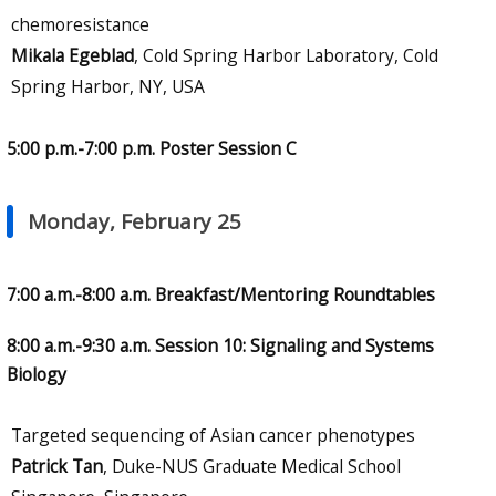
chemoresistance
Mikala Egeblad
, Cold Spring Harbor Laboratory, Cold
Spring Harbor, NY, USA
5:00 p.m.-7:00 p.m. Poster Session C
Monday, February 25
7:00 a.m.-8:00 a.m. Breakfast/Mentoring Roundtables
8:00 a.m.-9:30 a.m. Session 10: Signaling and Systems
Biology
Targeted sequencing of Asian cancer phenotypes
Patrick Tan
, Duke-NUS Graduate Medical School