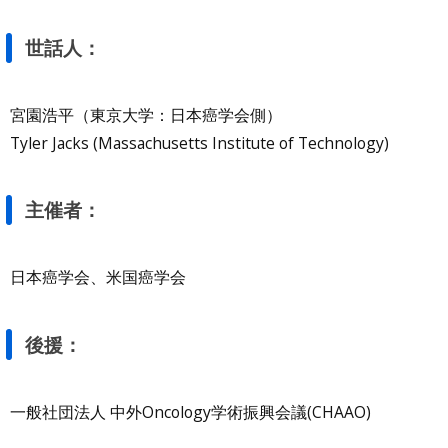
世話人：
宮園浩平（東京大学：日本癌学会側）
Tyler Jacks (Massachusetts Institute of Technology)
主催者：
日本癌学会、米国癌学会
後援：
一般社団法人 中外Oncology学術振興会議(CHAAO)