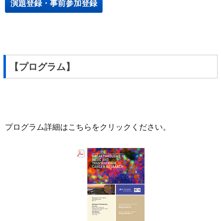
演題登録・事前参加登録
【プログラム】
プログラム詳細はこちらをクリックください。