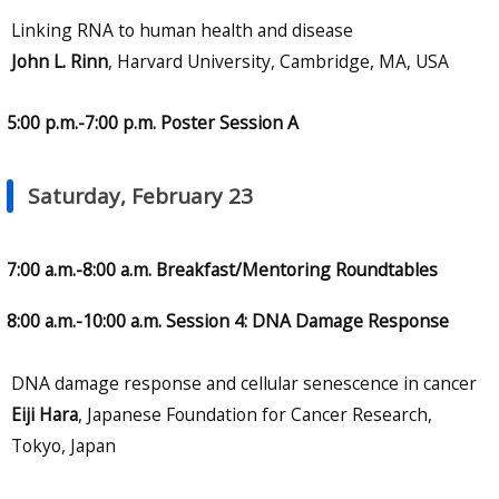
Linking RNA to human health and disease
John L. Rinn
, Harvard University, Cambridge, MA, USA
5:00 p.m.-7:00 p.m. Poster Session A
Saturday, February 23
7:00 a.m.-8:00 a.m. Breakfast/Mentoring Roundtables
8:00 a.m.-10:00 a.m. Session 4: DNA Damage Response
DNA damage response and cellular senescence in cancer
Eiji Hara
, Japanese Foundation for Cancer Research,
Tokyo, Japan