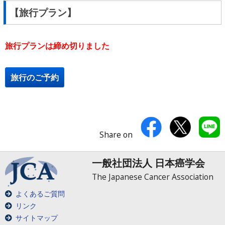
【旅行プラン】
旅行プランは締め切りました
旅行のご予約
Share on
一般社団法人 日本癌学会
The Japanese Cancer Association
よくあるご質問
リンク
サイトマップ