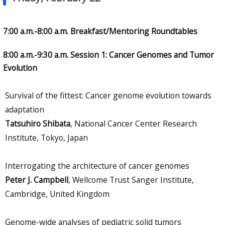
7:00 a.m.-8:00 a.m. Breakfast/Mentoring Roundtables
8:00 a.m.-9:30 a.m. Session 1: Cancer Genomes and Tumor
Evolution
Survival of the fittest: Cancer genome evolution towards
adaptation
Tatsuhiro Shibata
, National Cancer Center Research
Institute, Tokyo, Japan
Interrogating the architecture of cancer genomes
Peter J. Campbell
, Wellcome Trust Sanger Institute,
Cambridge, United Kingdom
Genome-wide analyses of pediatric solid tumors