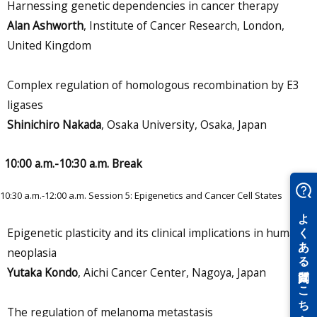
Harnessing genetic dependencies in cancer therapy
Alan Ashworth
, Institute of Cancer Research, London,
United Kingdom
Complex regulation of homologous recombination by E3
ligases
Shinichiro Nakada
, Osaka University, Osaka, Japan
10:00 a.m.-10:30 a.m. Break
10:30 a.m.-12:00 a.m. Session 5: Epigenetics and Cancer Cell States
Epigenetic plasticity and its clinical implications in human
neoplasia
Yutaka Kondo
, Aichi Cancer Center, Nagoya, Japan
The regulation of melanoma metastasis