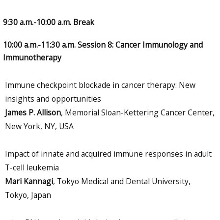
9:30 a.m.-10:00 a.m. Break
10:00 a.m.-11:30 a.m. Session 8: Cancer Immunology and
Immunotherapy
Immune checkpoint blockade in cancer therapy: New
insights and opportunities
James P. Allison
, Memorial Sloan-Kettering Cancer Center,
New York, NY, USA
Impact of innate and acquired immune responses in adult
T-cell leukemia
Mari Kannagi
, Tokyo Medical and Dental University,
Tokyo, Japan