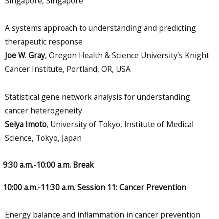
Singapore, Singapore
A systems approach to understanding and predicting
therapeutic response
Joe W. Gray
, Oregon Health & Science University’s Knight
Cancer Institute, Portland, OR, USA
Statistical gene network analysis for understanding
cancer heterogeneity
Seiya Imoto
, University of Tokyo, Institute of Medical
Science, Tokyo, Japan
9:30 a.m.-10:00 a.m. Break
10:00 a.m.-11:30 a.m. Session 11: Cancer Prevention
Energy balance and inflammation in cancer prevention