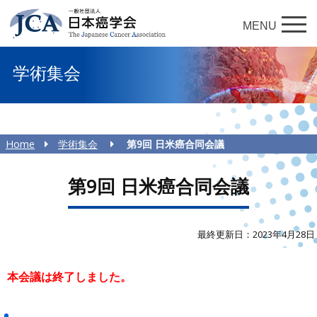
MENU
学術集会
Home
学術集会
第9回 日米癌合同会議
第9回 日米癌合同会議
最終更新日：2023年4月28日
本会議は終了しました。