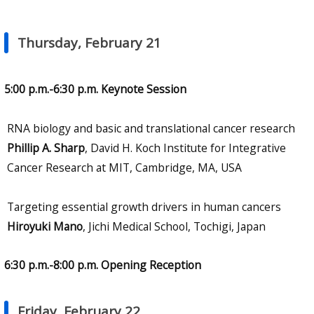
Thursday, February 21
5:00 p.m.-6:30 p.m. Keynote Session
RNA biology and basic and translational cancer research
Phillip A. Sharp
, David H. Koch Institute for Integrative
Cancer Research at MIT, Cambridge, MA, USA
Targeting essential growth drivers in human cancers
Hiroyuki Mano
, Jichi Medical School, Tochigi, Japan
6:30 p.m.-8:00 p.m. Opening Reception
Friday, February 22