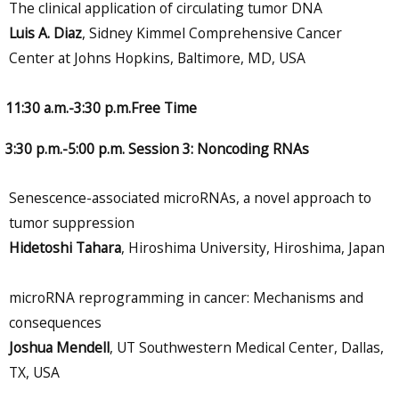
The clinical application of circulating tumor DNA
Luis A. Diaz
, Sidney Kimmel Comprehensive Cancer
Center at Johns Hopkins, Baltimore, MD, USA
11:30 a.m.-3:30 p.m.Free Time
3:30 p.m.-5:00 p.m. Session 3: Noncoding RNAs
Senescence-associated microRNAs, a novel approach to
tumor suppression
Hidetoshi Tahara
, Hiroshima University, Hiroshima, Japan
microRNA reprogramming in cancer: Mechanisms and
consequences
Joshua Mendell
, UT Southwestern Medical Center, Dallas,
TX, USA