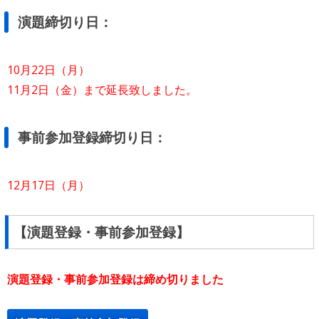
演題締切り日：
10月22日（月）
11月2日（金）まで延長致しました。
事前参加登録締切り日：
12月17日（月）
【演題登録・事前参加登録】
演題登録・事前参加登録は締め切りました