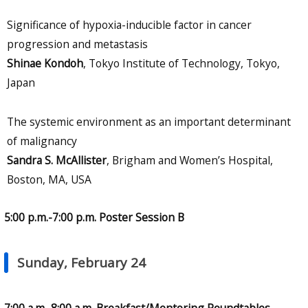
Significance of hypoxia-inducible factor in cancer
progression and metastasis
Shinae Kondoh
, Tokyo Institute of Technology, Tokyo,
Japan
The systemic environment as an important determinant
of malignancy
Sandra S. McAllister
, Brigham and Women’s Hospital,
Boston, MA, USA
5:00 p.m.-7:00 p.m. Poster Session B
Sunday, February 24
7:00 a.m.-8:00 a.m. Breakfast/Mentoring Roundtables