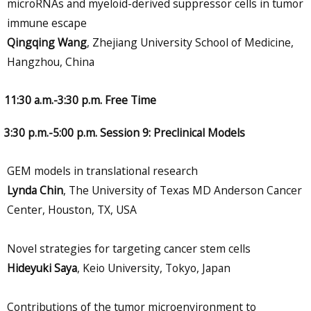
microRNAs and myeloid-derived suppressor cells in tumor
immune escape
Qingqing Wang
, Zhejiang University School of Medicine,
Hangzhou, China
11:30 a.m.-3:30 p.m. Free Time
3:30 p.m.-5:00 p.m. Session 9: Preclinical Models
GEM models in translational research
Lynda Chin
, The University of Texas MD Anderson Cancer
Center, Houston, TX, USA
Novel strategies for targeting cancer stem cells
Hideyuki Saya
, Keio University, Tokyo, Japan
Contributions of the tumor microenvironment to