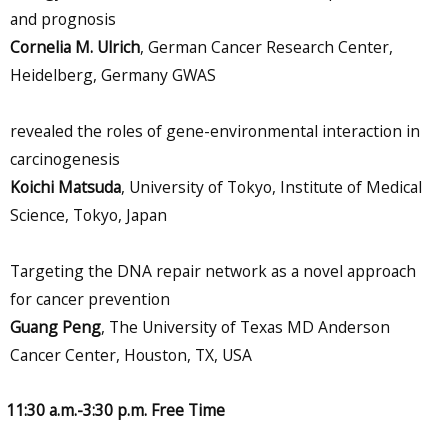
and prognosis
Cornelia M. Ulrich
, German Cancer Research Center,
Heidelberg, Germany GWAS
revealed the roles of gene-environmental interaction in
carcinogenesis
Koichi Matsuda
, University of Tokyo, Institute of Medical
Science, Tokyo, Japan
Targeting the DNA repair network as a novel approach
for cancer prevention
Guang Peng
, The University of Texas MD Anderson
Cancer Center, Houston, TX, USA
11:30 a.m.-3:30 p.m. Free Time