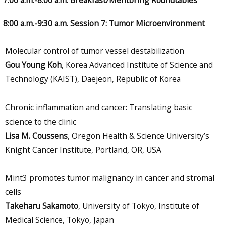
8:00 a.m.-9:30 a.m. Session 7: Tumor Microenvironment
Molecular control of tumor vessel destabilization
Gou Young Koh
, Korea Advanced Institute of Science and
Technology (KAIST), Daejeon, Republic of Korea
Chronic inflammation and cancer: Translating basic
science to the clinic
Lisa M. Coussens
, Oregon Health & Science University’s
Knight Cancer Institute, Portland, OR, USA
Mint3 promotes tumor malignancy in cancer and stromal
cells
Takeharu Sakamoto
, University of Tokyo, Institute of
Medical Science, Tokyo, Japan