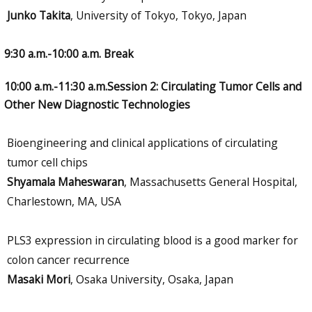
Junko Takita
, University of Tokyo, Tokyo, Japan
9:30 a.m.-10:00 a.m. Break
10:00 a.m.-11:30 a.m.Session 2: Circulating Tumor Cells and
Other New Diagnostic Technologies
Bioengineering and clinical applications of circulating
tumor cell chips
Shyamala Maheswaran
, Massachusetts General Hospital,
Charlestown, MA, USA
PLS3 expression in circulating blood is a good marker for
colon cancer recurrence
Masaki Mori
, Osaka University, Osaka, Japan