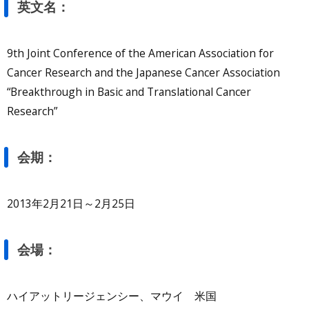
英文名：
9th Joint Conference of the American Association for
Cancer Research and the Japanese Cancer Association
“Breakthrough in Basic and Translational Cancer
Research”
会期：
2013年2月21日～2月25日
会場：
ハイアットリージェンシー、マウイ 米国